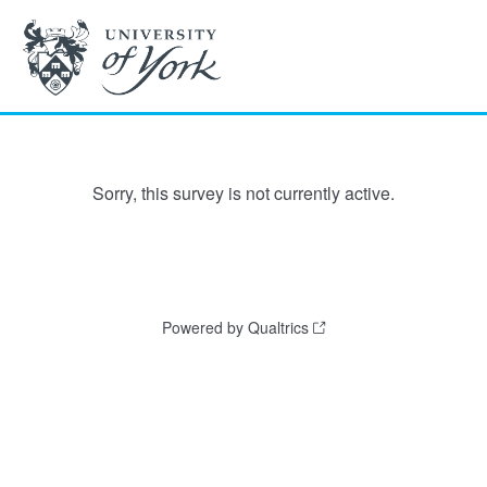
Sorry, this survey is not currently active.
Powered by Qualtrics