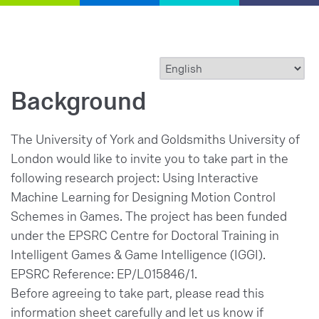
Background
The University of York and Goldsmiths University of
London would like to invite you to take part in the
following research project: Using Interactive
Machine Learning for Designing Motion Control
Schemes in Games. The project has been funded
under the EPSRC Centre for Doctoral Training in
Intelligent Games & Game Intelligence (IGGI).
EPSRC Reference: EP/L015846/1.
Before agreeing to take part, please read this
information sheet carefully and let us know if