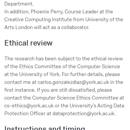
Department.
In addition, Phoenix Perry, Course Leader at the
Creative Computing Institute from University of the
Arts London will act as a collaborator.
Ethical review
The research has been subject to the ethical review
of the Ethics Committee of the Computer Science
at the University of York. For further details, please
contact me at carlos.gonzalezdiaz@york.ac.uk in the
first instance. If you are still dissatisfied, please
contact the Computer Science Ethics Committee at
cs-ethics@york.ac.uk or the University’s Acting Data
Protection Officer at dataprotection@york.ac.uk.
Instructions and timing