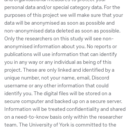
personal data and/or special category data. For the
purposes of this project we will make sure that your
data will be anonymised as soon as possible and
non-anonymised data deleted as soon as possible.
Only the researchers on this study will see non-
anonymised information about you. No reports or
publications will use information that can identify
you in any way or any individual as being of this
project. These are only linked and identified by a
unique number, not your name, email, Discord
username or any other information that could
identify you. The digital files will be stored on a
secure computer and backed up on a secure server.
Information will be treated confidentiality and shared
on a need-to-know basis only within the researcher
team. The University of York is committed to the