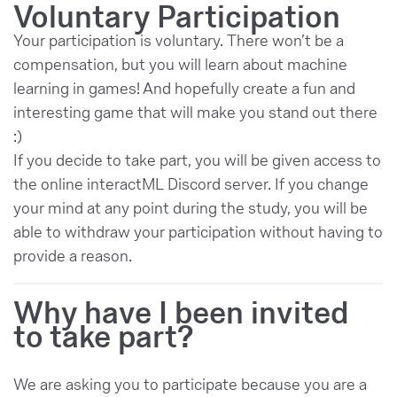
Voluntary Participation
Your participation is voluntary. There won’t be a
compensation, but you will learn about machine
learning in games! And hopefully create a fun and
interesting game that will make you stand out there
:)
If you decide to take part, you will be given access to
the online interactML Discord server. If you change
your mind at any point during the study, you will be
able to withdraw your participation without having to
provide a reason.
Why have I been invited
to take part?
We are asking you to participate because you are a