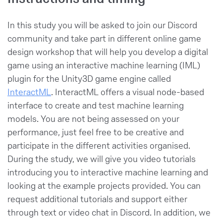
In this study you will be asked to join our Discord
community and take part in different online game
design workshop that will help you develop a digital
game using an interactive machine learning (IML)
plugin for the Unity3D game engine called
InteractML
. InteractML offers a visual node-based
interface to create and test machine learning
models. You are not being assessed on your
performance, just feel free to be creative and
participate in the different activities organised.
During the study, we will give you video tutorials
introducing you to interactive machine learning and
looking at the example projects provided. You can
request additional tutorials and support either
through text or video chat in Discord. In addition, we