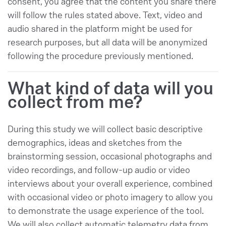
consent, you agree that the content you share there
will follow the rules stated above. Text, video and
audio shared in the platform might be used for
research purposes, but all data will be anonymized
following the procedure previously mentioned.
What kind of data will you
collect from me?
During this study we will collect basic descriptive
demographics, ideas and sketches from the
brainstorming session, occasional photographs and
video recordings, and follow-up audio or video
interviews about your overall experience, combined
with occasional video or photo imagery to allow you
to demonstrate the usage experience of the tool.
We will also collect automatic telemetry data from