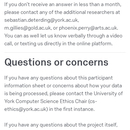
If you don’t receive an answer in less than a month,
please contact any of the additional researchers at
sebastian.deterding@york.ac.uk,
m.gillies@gold.ac.uk, or phoenix.perry@arts.ac.uk.
You can as well let us know verbally through a video
call, or texting us directly in the online platform.
Questions or concerns
If you have any questions about this participant
information sheet or concerns about how your data
is being processed, please contact the University of
York Computer Science Ethics Chair (cs-
ethics@york.ac.uk) in the first instance.
If you have any questions about the project itself,