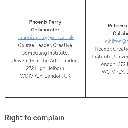
Phoenix Perry
Rebecca 
Collaborator
Collab
phoenix.perry@arts.ac.uk
c.hilton@
Course Leader, Creative
Reader, Creat
Computing Institute,
Institute, Unive
University of the Arts London,
London, 272 
272 High Holborn
WC1V 7EY, 
WC1V 7EY, London, UK
Right to complain