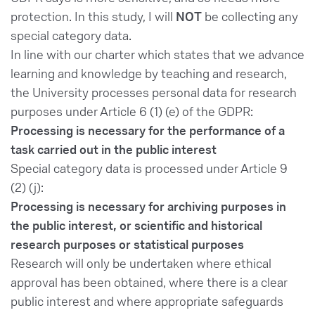
protection. In this study, I will
NOT
be collecting any
special category data.
In line with our charter which states that we advance
learning and knowledge by teaching and research,
the University processes personal data for research
purposes under Article 6 (1) (e) of the GDPR:
Processing is necessary for the performance of a
task carried out in the public interest
Special category data is processed under Article 9
(2) (j):
Processing is necessary for archiving purposes in
the public interest, or scientific and historical
research purposes or statistical purposes
Research will only be undertaken where ethical
approval has been obtained, where there is a clear
public interest and where appropriate safeguards