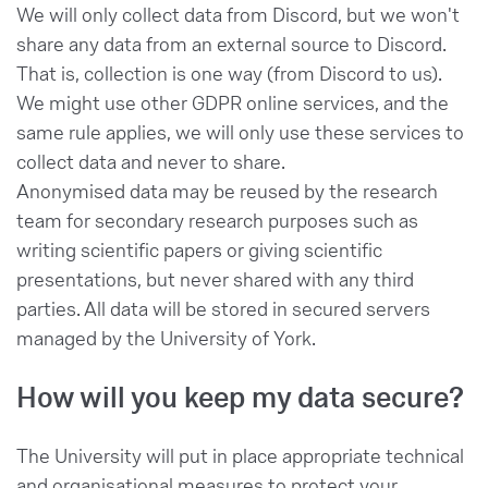
We will only collect data from Discord, but we won't
share any data from an external source to Discord.
That is, collection is one way (from Discord to us).
We might use other GDPR online services, and the
same rule applies, we will only use these services to
collect data and never to share.
Anonymised data may be reused by the research
team for secondary research purposes such as
writing scientific papers or giving scientific
presentations, but never shared with any third
parties. All data will be stored in secured servers
managed by the University of York.
How will you keep my data secure?
The University will put in place appropriate technical
and organisational measures to protect your