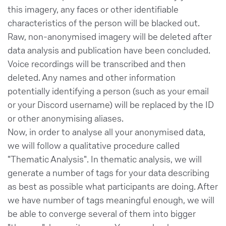
this imagery, any faces or other identifiable
characteristics of the person will be blacked out.
Raw, non-anonymised imagery will be deleted after
data analysis and publication have been concluded.
Voice recordings will be transcribed and then
deleted. Any names and other information
potentially identifying a person (such as your email
or your Discord username) will be replaced by the ID
or other anonymising aliases.
Now, in order to analyse all your anonymised data,
we will follow a qualitative procedure called
"Thematic Analysis". In thematic analysis, we will
generate a number of tags for your data describing
as best as possible what participants are doing. After
we have number of tags meaningful enough, we will
be able to converge several of them into bigger