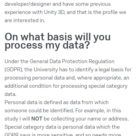
developer/designer and have some previous
experience with Unity 3D, and that is the profile we
are interested in.
On what basis will you
process my data?
Under the General Data Protection Regulation
(GDPR), the University has to identify a legal basis for
processing personal data and, where appropriate, an
additional condition for processing special category
data.
Personal data is defined as data from which
someone could be identified. For example, in this
study I will
NOT
be collecting your name or address.
Special category data is personal data which the
GDPR says is more sensitive, and so needs more