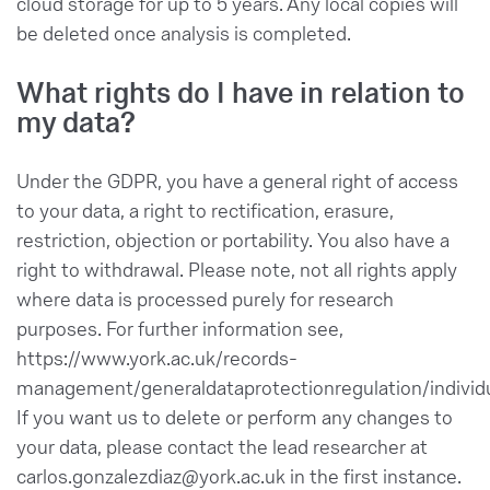
cloud storage for up to 5 years. Any local copies will
be deleted once analysis is completed.
What rights do I have in relation to
my data?
Under the GDPR, you have a general right of access
to your data, a right to rectification, erasure,
restriction, objection or portability. You also have a
right to withdrawal. Please note, not all rights apply
where data is processed purely for research
purposes. For further information see,
https://www.york.ac.uk/records-
management/generaldataprotectionregulation/individu
If you want us to delete or perform any changes to
your data, please contact the lead researcher at
carlos.gonzalezdiaz@york.ac.uk in the first instance.