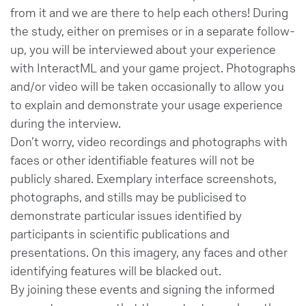
from it and we are there to help each others! During
the study, either on premises or in a separate follow-
up, you will be interviewed about your experience
with InteractML and your game project. Photographs
and/or video will be taken occasionally to allow you
to explain and demonstrate your usage experience
during the interview.
Don’t worry, video recordings and photographs with
faces or other identifiable features will not be
publicly shared. Exemplary interface screenshots,
photographs, and stills may be publicised to
demonstrate particular issues identified by
participants in scientific publications and
presentations. On this imagery, any faces and other
identifying features will be blacked out.
By joining these events and signing the informed