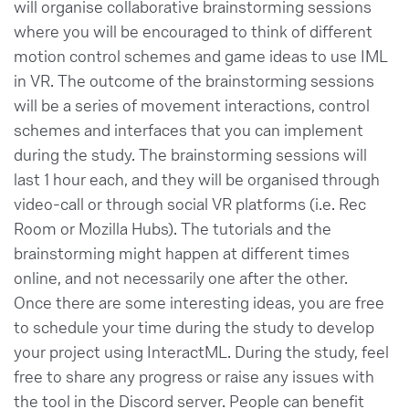
will organise collaborative brainstorming sessions
where you will be encouraged to think of different
motion control schemes and game ideas to use IML
in VR. The outcome of the brainstorming sessions
will be a series of movement interactions, control
schemes and interfaces that you can implement
during the study. The brainstorming sessions will
last 1 hour each, and they will be organised through
video-call or through social VR platforms (i.e. Rec
Room or Mozilla Hubs). The tutorials and the
brainstorming might happen at different times
online, and not necessarily one after the other.
Once there are some interesting ideas, you are free
to schedule your time during the study to develop
your project using InteractML. During the study, feel
free to share any progress or raise any issues with
the tool in the Discord server. People can benefit