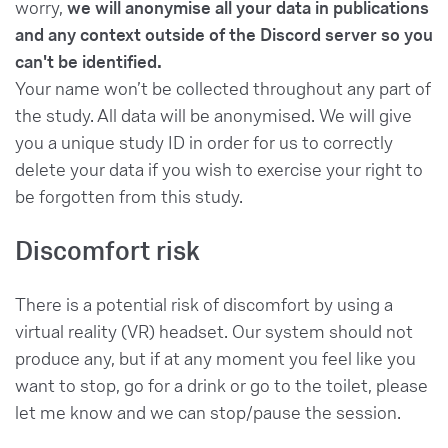
worry,
we will anonymise all your data in publications
and any context outside of the Discord server so you
can't be identified.
Your name won’t be collected throughout any part of
the study. All data will be anonymised. We will give
you a unique study ID in order for us to correctly
delete your data if you wish to exercise your right to
be forgotten from this study.
Discomfort risk
There is a potential risk of discomfort by using a
virtual reality (VR) headset. Our system should not
produce any, but if at any moment you feel like you
want to stop, go for a drink or go to the toilet, please
let me know and we can stop/pause the session.