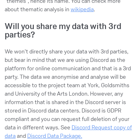
"themes", hence its name. You can check more
about thematic analysis in
wikipedia
.
Will you share my data with 3rd
parties?
We won't directly share your data with 3rd parties,
but bear in mind that we are using Discord as the
platform for online communication and that is a 3rd
party. The data we anonymise and analyse will be
accessible to the project team at York, Goldsmiths
and University of the Arts London. However, any
information that is shared in the Discord server is
stored in Discord data centers. Discord is GDPR
compliant and you can request full deletion of your
data in different ways. See
Discord Request copy of
data
and
Discord Data Package.