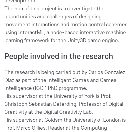
development.
The aim of this project is to investigate the
opportunities and challenges of designing
movement interactions and motion control schemes
using InteractML, a node-based interactive machine
learning framework for the Unity3D game engine.
People involved in the research
The research is being carried out by Carlos Gonzalez
Diaz as part of the Intelligent Games and Games
Intelligence (IGGI) PhD programme.
His supervisor at the University of York is Prof.
Christoph Sebastian Deterding, Professor of Digital
Creativity at the Digital Creativity Lab.
His supervisor at Goldsmiths University of London is
Prof. Marco Gillies, Reader at the Computing