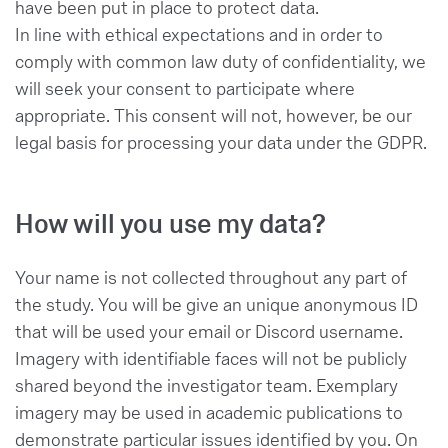
have been put in place to protect data.
In line with ethical expectations and in order to
comply with common law duty of confidentiality, we
will seek your consent to participate where
appropriate. This consent will not, however, be our
legal basis for processing your data under the GDPR.
How will you use my data?
Your name is not collected throughout any part of
the study. You will be give an unique anonymous ID
that will be used your email or Discord username.
Imagery with identifiable faces will not be publicly
shared beyond the investigator team. Exemplary
imagery may be used in academic publications to
demonstrate particular issues identified by you. On