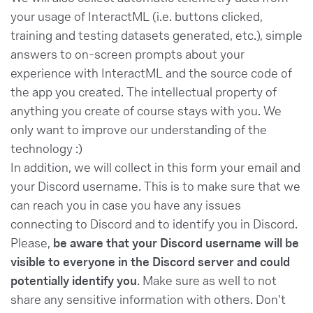
your usage of InteractML (i.e. buttons clicked,
training and testing datasets generated, etc.), simple
answers to on-screen prompts about your
experience with InteractML and the source code of
the app you created. The intellectual property of
anything you create of course stays with you. We
only want to improve our understanding of the
technology :)
In addition, we will collect in this form your email and
your Discord username. This is to make sure that we
can reach you in case you have any issues
connecting to Discord and to identify you in Discord.
Please,
be aware that your Discord username will be
visible to everyone in the Discord server and could
potentially identify you
. Make sure as well to not
share any sensitive information with others. Don't