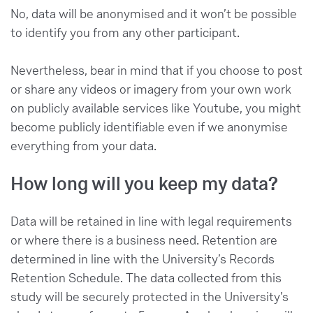
No, data will be anonymised and it won’t be possible
to identify you from any other participant.
Nevertheless, bear in mind that if you choose to post
or share any videos or imagery from your own work
on publicly available services like Youtube, you might
become publicly identifiable even if we anonymise
everything from your data.
How long will you keep my data?
Data will be retained in line with legal requirements
or where there is a business need. Retention are
determined in line with the University’s Records
Retention Schedule. The data collected from this
study will be securely protected in the University’s