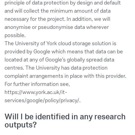
principle of data protection by design and default
and will collect the minimum amount of data
necessary for the project. In addition, we will
anonymise or pseudonymise data wherever
possible.
The University of York cloud storage solution is
provided by Google which means that data can be
located at any of Google’s globally spread data
centres. The University has data protection
complaint arrangements in place with this provider.
For further information see,
https://www.york.ac.uk/it-
services/google/policy/privacy/.
Will I be identified in any research
outputs?