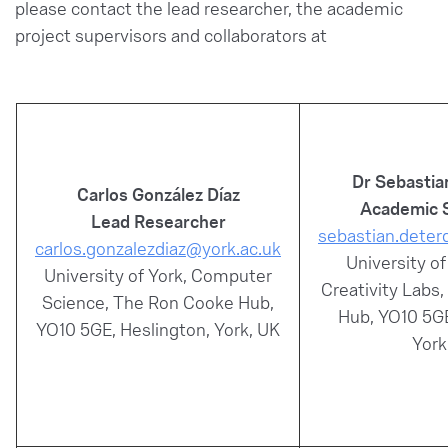
please contact the lead researcher, the academic
project supervisors and collaborators at
Dr Sebastia
Carlos González Díaz
Academic 
Lead Researcher
sebastian.deter
carlos.gonzalezdiaz@york.ac.uk
University of
University of York, Computer
Creativity Labs
Science, The Ron Cooke Hub,
Hub, YO10 5GE
YO10 5GE, Heslington, York, UK
York