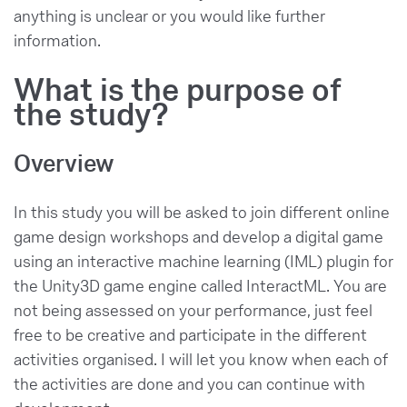
anything is unclear or you would like further
information.
What is the purpose of
the study?
Overview
In this study you will be asked to join different online
game design workshops and develop a digital game
using an interactive machine learning (IML) plugin for
the Unity3D game engine called InteractML. You are
not being assessed on your performance, just feel
free to be creative and participate in the different
activities organised. I will let you know when each of
the activities are done and you can continue with