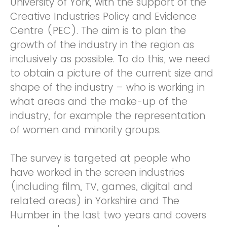
University of York, with the support of the
Creative Industries Policy and Evidence
Centre (PEC). The aim is to plan the
growth of the industry in the region as
inclusively as possible. To do this, we need
to obtain a picture of the current size and
shape of the industry – who is working in
what areas and the make-up of the
industry, for example the representation
of women and minority groups.
The survey is targeted at people who
have worked in the screen industries
(including film, TV, games, digital and
related areas) in Yorkshire and The
Humber in the last two years and covers