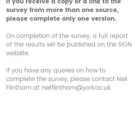
If you receive a copy or a link to the
survey from more than one source,
please complete only one version.
On completion of the survey, a full report
of the results will be published on the SIGN
website.
If you have any queries on how to
complete the survey, please contact Neil
Flintham at neilflintham@york.ac.uk.