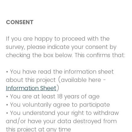
CONSENT
If you are happy to proceed with the
survey, please indicate your consent by
checking the box below. This confirms that:
• You have read the information sheet
about this project (available here -
Information Sheet
)
• You are at least 18 years of age
• You voluntarily agree to participate
• You understand your right to withdraw
and/or have your data destroyed from
this project at any time