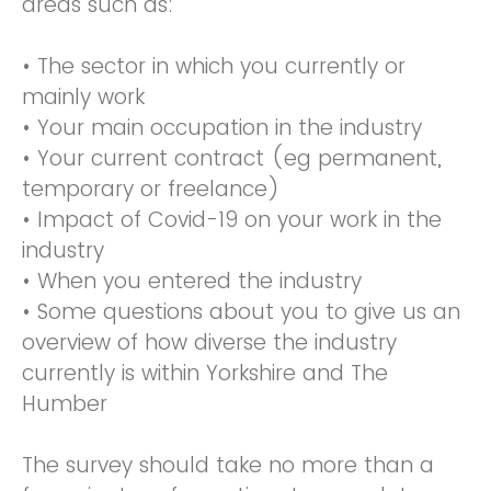
areas such as:
• The sector in which you currently or
mainly work
• Your main occupation in the industry
• Your current contract (eg permanent,
temporary or freelance)
• Impact of Covid-19 on your work in the
industry
• When you entered the industry
• Some questions about you to give us an
overview of how diverse the industry
currently is within Yorkshire and The
Humber
The survey should take no more than a