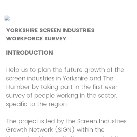
YORKSHIRE SCREEN INDUSTRIES
WORKFORCE SURVEY
INTRODUCTION
Help us to plan the future growth of the
screen industries in Yorkshire and The
Humber by taking part in the first ever
survey of people working in the sector,
specific to the region.
The project is led by the Screen Industries
Growth Network (SIGN) within the