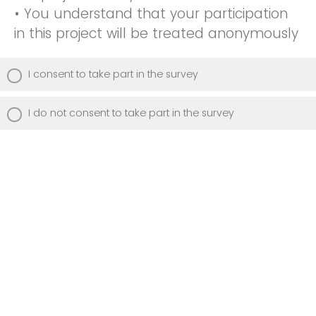
• You understand that your participation
in this project will be treated anonymously
I consent to take part in the survey
I do not consent to take part in the survey