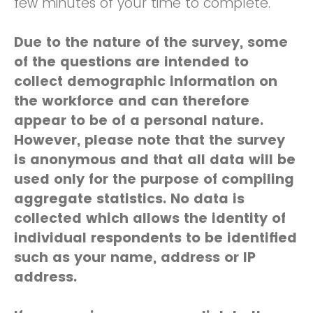
few minutes of your time to complete.
Due to the nature of the survey, some
of the questions are intended to
collect demographic information on
the workforce and can therefore
appear to be of a personal nature.
However, please note that the survey
is anonymous and that all data will be
used only for the purpose of compiling
aggregate statistics. No data is
collected which allows the identity of
individual respondents to be identified
such as your name, address or IP
address.