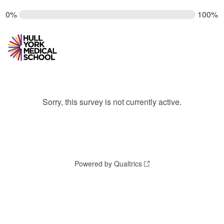
0%
100%
Sorry, this survey is not currently active.
Powered by Qualtrics